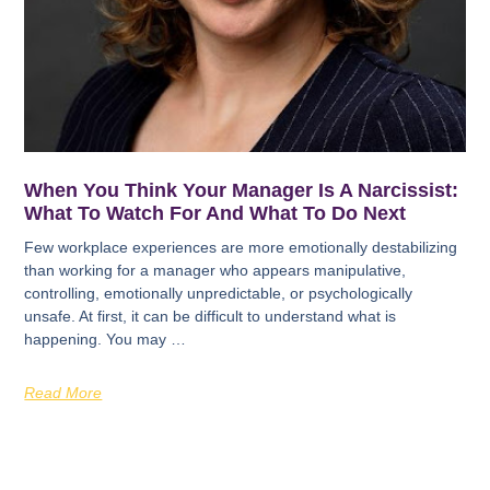
When You Think Your Manager Is A Narcissist:
What To Watch For And What To Do Next
Few workplace experiences are more emotionally destabilizing
than working for a manager who appears manipulative,
controlling, emotionally unpredictable, or psychologically
unsafe. At first, it can be difficult to understand what is
happening. You may …
Read More