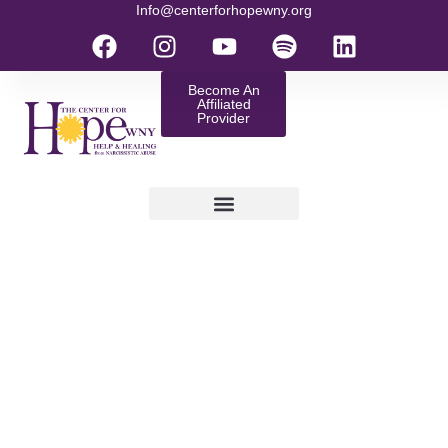
Info@centerforhopewny.org
Become An
Affiliated
Provider