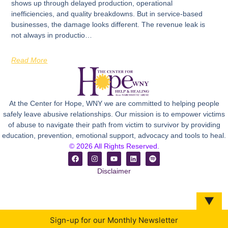
shows up through delayed production, operational
inefficiencies, and quality breakdowns. But in service-based
businesses, the damage looks different. The revenue leak is
not always in productio…
Read More
At the Center for Hope, WNY we are committed to helping people
safely leave abusive relationships. Our mission is to empower victims
of abuse to navigate their path from victim to survivor by providing
education, prevention, emotional support, advocacy and tools to heal.
© 2026 All Rights Reserved.
Disclaimer
▼
Sign-up for our Monthly Newsletter