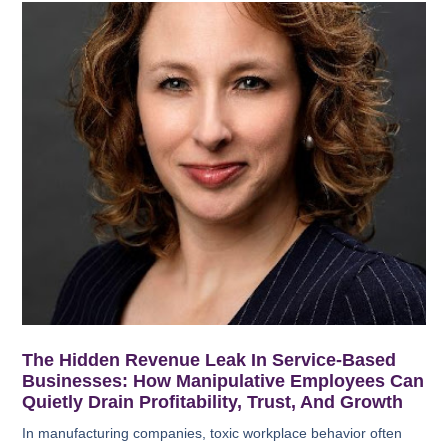
The Hidden Revenue Leak In Service-Based
Businesses: How Manipulative Employees Can
Quietly Drain Profitability, Trust, And Growth
In manufacturing companies, toxic workplace behavior often