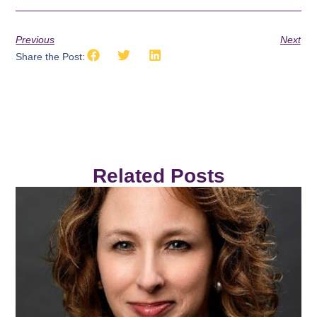
Previous
Next
Share the Post:
Related Posts