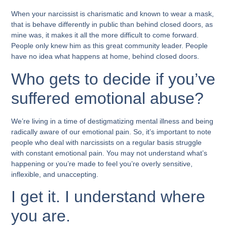
When your narcissist is charismatic and known to wear a mask,
that is behave differently in public than behind closed doors, as
mine was, it makes it all the more difficult to come forward.
People only knew him as this great community leader. People
have no idea what happens at home, behind closed doors.
Who gets to decide if you’ve
suffered emotional abuse?
We’re living in a time of destigmatizing mental illness and being
radically aware of our emotional pain. So, it’s important to note
people who deal with narcissists on a regular basis struggle
with constant emotional pain. You may not understand what’s
happening or you’re made to feel you’re overly sensitive,
inflexible, and unaccepting.
I get it. I understand where
you are.