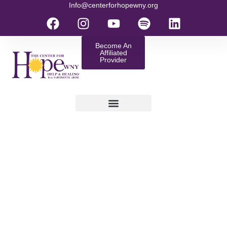
Info@centerforhopewny.org
Become An
Affiliated
Provider