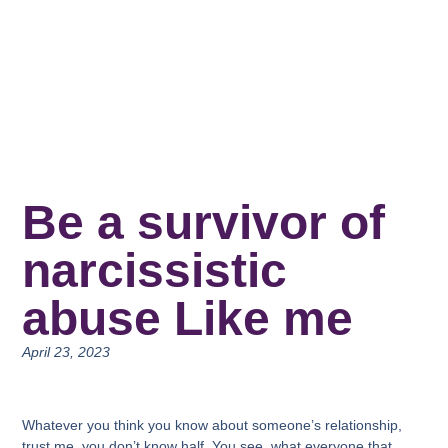
Be a survivor of
narcissistic
abuse Like me
April 23, 2023
Whatever you think you know about someone’s relationship,
trust me, you don’t know half. You see, what everyone that