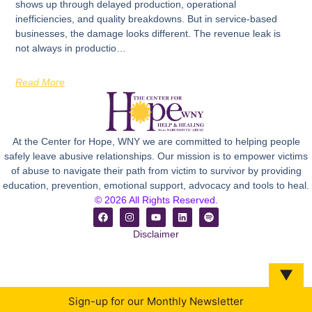
shows up through delayed production, operational
inefficiencies, and quality breakdowns. But in service-based
businesses, the damage looks different. The revenue leak is
not always in productio…
Read More
At the Center for Hope, WNY we are committed to helping people
safely leave abusive relationships. Our mission is to empower victims
of abuse to navigate their path from victim to survivor by providing
education, prevention, emotional support, advocacy and tools to heal.
© 2026 All Rights Reserved.
Disclaimer
▼
Sign-up for our Monthly Newsletter