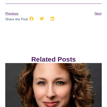
Previous
Next
Share the Post:
Related Posts