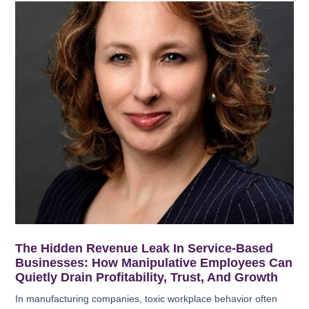
The Hidden Revenue Leak In Service-Based
Businesses: How Manipulative Employees Can
Quietly Drain Profitability, Trust, And Growth
In manufacturing companies, toxic workplace behavior often