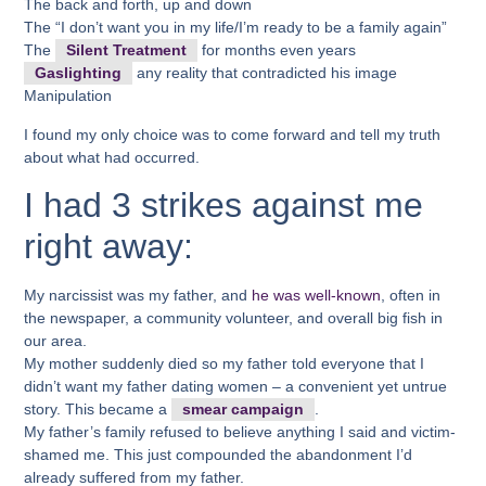
The back and forth, up and down
The “I don’t want you in my life/I’m ready to be a family again”
The
Silent Treatment
for months even years
Gaslighting
any reality that contradicted his image
Manipulation
I found my only choice was to come forward and tell my truth
about what had occurred.
I had 3 strikes against me
right away:
My narcissist was my father, and
he was well-known
, often in
the newspaper, a community volunteer, and overall big fish in
our area.
My mother suddenly died so my father told everyone that I
didn’t want my father dating women – a convenient yet untrue
story. This became a
smear campaign
.
My father’s family refused to believe anything I said and victim-
shamed me. This just compounded the abandonment I’d
already suffered from my father.