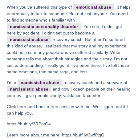
When you’ve suffered this type of
emotional abuse
, it helps
enormously to talk to someone. But not just anyone. You need
to find someone who’s familiar with
narcissistic personality disorder
. You see, I didn’t get
here by accident. I didn’t set out to become a
narcissistic abuse
recovery coach. But after I’d suffered
this kind of abuse, I realized that my story and my experience
could help so many people who’ve suffered similarly. When
someone tells me about their struggles and their story, I’m not
just understanding. I really get it. I’ve been there. I’ve felt those
same emotions, that same rage, and loss.
I’m a
narcissistic abuse
recovery coach and a survivor of
narcissistic abuse
and now I coach people on their healing
journey. I give people clarity, validation & comfort.
Click here and book a free session with me. We’ll figure out if I
can help you.
https://buff.ly/3RPotG4
Learn more about me here: https://buff.ly/3wf6tgQ