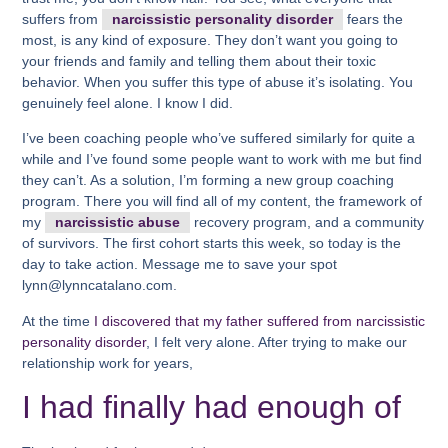
suffers from
narcissistic personality disorder
fears the
most, is any kind of exposure. They don’t want you going to
your friends and family and telling them about their toxic
behavior. When you suffer this type of abuse it’s isolating. You
genuinely feel alone. I know I did.
I’ve been coaching people who’ve suffered similarly for quite a
while and I’ve found some people want to work with me but find
they can’t. As a solution, I’m forming a new group coaching
program. There you will find all of my content, the framework of
my
narcissistic abuse
recovery program, and a community
of survivors. The first cohort starts this week, so today is the
day to take action. Message me to save your spot
lynn@lynncatalano.com.
At the time
I discovered that my father suffered from narcissistic
personality disorder
, I felt very alone. After trying to make our
relationship work for years,
I had finally had enough of