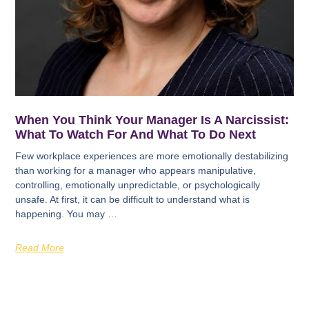
When You Think Your Manager Is A Narcissist:
What To Watch For And What To Do Next
Few workplace experiences are more emotionally destabilizing
than working for a manager who appears manipulative,
controlling, emotionally unpredictable, or psychologically
unsafe. At first, it can be difficult to understand what is
happening. You may …
Read More