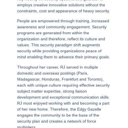
employs creative innovative solutions without the
constraints, cost and appearance of heavy security.
People are empowered through training, increased
awareness and community engagement. Security
programs are generated from within the
organization and therefore, reflect its culture and
values.
This security paradigm shift augments
security while providing organizations peace of
mind enabling them to advance their primary goals.
Throughout her career, RJ served in multiple
domestic and overseas postings (Paris,
Madagascar, Honduras, Frankfurt and Toronto),
each with unique culture requiring effective security
subject matter expertise, strong liaison
development and exceptional communication skills.
RJ most enjoyed working with and becoming a part
of her new home. Therefore, the
Edgy Gazelle
engages the community to be the base of the
security plan and creates a network of force
multipliers.