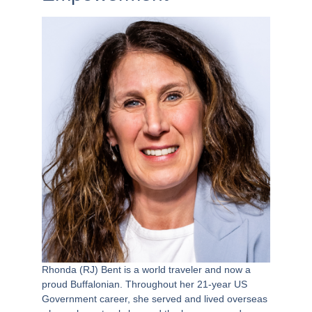
Rhonda (RJ) Bent is a world traveler and now a
proud Buffalonian. Throughout her 21-year US
Government career, she served and lived overseas