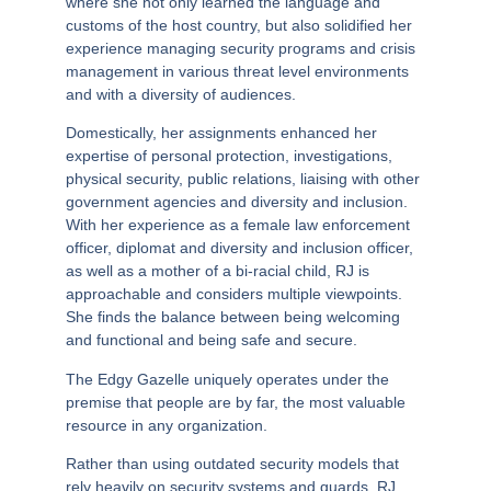
where she not only learned the language and
customs of the host country, but also solidified her
experience managing security programs and crisis
management in various threat level environments
and with a diversity of audiences.
Domestically, her assignments enhanced her
expertise of personal protection, investigations,
physical security, public relations, liaising with other
government agencies and diversity and inclusion.
With her experience as a female law enforcement
officer, diplomat and diversity and inclusion officer,
as well as a mother of a bi-racial child,
RJ is
approachable and considers multiple viewpoints
.
She finds the balance between being welcoming
and functional and being safe and secure.
The Edgy Gazelle uniquely operates under the
premise that
people are by far, the most valuable
resource in any organization.
Rather than using outdated security models that
rely heavily on security systems and guards, RJ