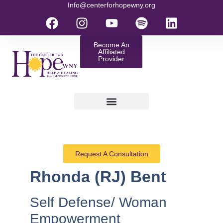
Info@centerforhopewny.org
Become An
Affiliated
Provider
Request A Consultation
Rhonda (RJ) Bent
Self Defense/ Woman
Empowerment