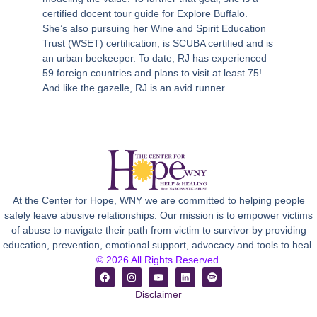
certified docent tour guide for Explore Buffalo.
She’s also pursuing her Wine and Spirit Education
Trust (WSET) certification, is SCUBA certified and is
an urban beekeeper. To date, RJ has experienced
59 foreign countries and plans to visit at least 75!
And like the gazelle, RJ is an avid runner.
At the Center for Hope, WNY we are committed to helping people
safely leave abusive relationships. Our mission is to empower victims
of abuse to navigate their path from victim to survivor by providing
education, prevention, emotional support, advocacy and tools to heal.
© 2026 All Rights Reserved.
Disclaimer