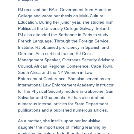
RJ received her BA in Government from Hamilton
College and wrote her thesis on Multi-Cultural
Education. During her junior year, she studied Irish
Politics at the University College Galway, Ireland.
RJ also attended the Sorbonne in Paris to study
French Language. Through the Foreign Service
Institute, RJ obtained proficiency in Spanish and
German. As a certified trainer, RJ Crisis
Management Speaker, Overseas Security Advisory
Council, African Regional Conference, Cape Town,
South Africa and the NY Women in Law
Enforcement Conference. She also served as an
International Law Enforcement Academy Instructor
for the Physical Security module in Gaborone, San
Salvador and Guatemala. RJ has also drafted
numerous internal articles for State Department
publications and a published numerous articles.
As a mother, she instills upon her inquisitive
daughter the importance of lifelong learning by
modeling the value. To further that goal, she is a