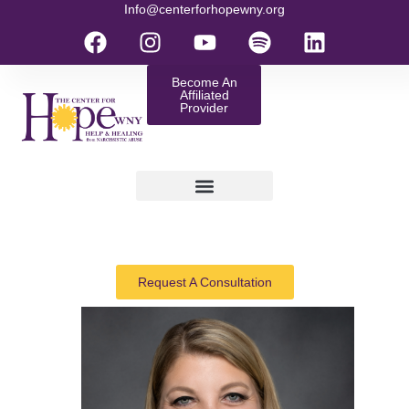
Info@centerforhopewny.org
Become An
Affiliated
Provider
Request A Consultation