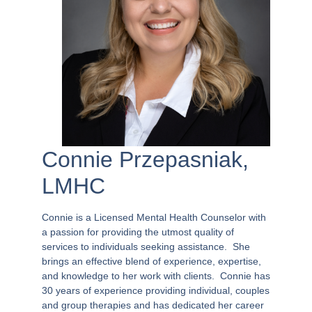
Connie Przepasniak,
LMHC
Connie is a Licensed Mental Health Counselor with
a passion for providing the utmost quality of
services to individuals seeking assistance.
She
brings an effective blend of experience, expertise,
and knowledge to her work with clients.
Connie has
30 years of experience providing individual, couples
and group therapies and has dedicated her career