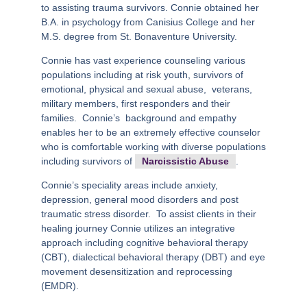
to assisting trauma survivors. Connie obtained her
B.A. in psychology from Canisius College and her
M.S. degree from St. Bonaventure University.
Connie has vast experience counseling various
populations including at risk youth, survivors of
emotional, physical and sexual abuse,
veterans,
military members, first responders and their
families.
Connie’s
background and empathy
enables her to be an extremely effective counselor
who is comfortable working with diverse populations
including survivors of
Narcissistic Abuse
.
Connie’s speciality areas include anxiety,
depression, general mood disorders and post
traumatic stress disorder.
To assist clients in their
healing journey Connie utilizes an integrative
approach including cognitive behavioral therapy
(CBT), dialectical behavioral therapy (DBT) and eye
movement desensitization and reprocessing
(EMDR).