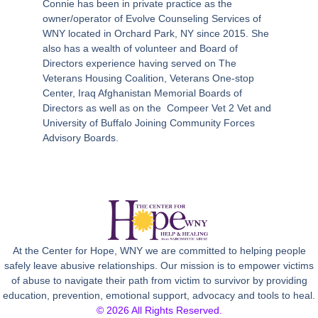
Connie has been in private practice as the
owner/operator of Evolve Counseling Services of
WNY located in Orchard Park, NY since 2015. She
also has a wealth of volunteer and Board of
Directors experience having served on The
Veterans Housing Coalition, Veterans One-stop
Center, Iraq Afghanistan Memorial Boards of
Directors as well as on the
Compeer Vet 2 Vet and
University of Buffalo Joining Community Forces
Advisory Boards.
At the Center for Hope, WNY we are committed to helping people
safely leave abusive relationships. Our mission is to empower victims
of abuse to navigate their path from victim to survivor by providing
education, prevention, emotional support, advocacy and tools to heal.
© 2026 All Rights Reserved.