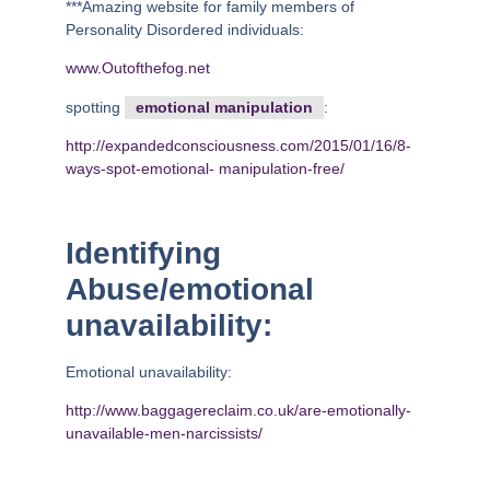
***Amazing website for family members of
Personality Disordered individuals:
www.Outofthefog.net
spotting
emotional manipulation
:
http://expandedconsciousness.com/2015/01/16/8-
ways-spot-emotional-
manipulation-free/
Identifying
Abuse/emotional
unavailability:
Emotional unavailability:
http://www.baggagereclaim.co.uk/are-emotionally-
unavailable-men-narcissists/