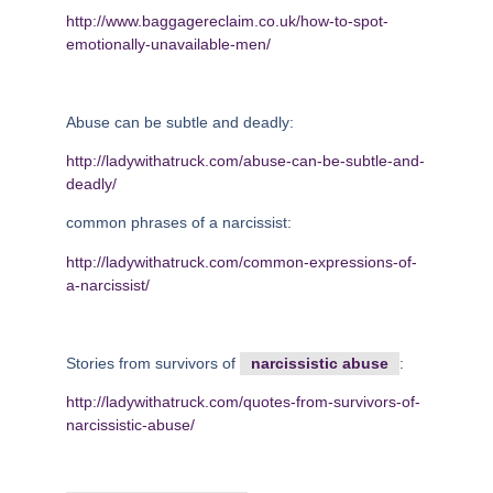
http://www.baggagereclaim.co.uk/how-to-spot-
emotionally-unavailable-men/
Abuse can be subtle and deadly:
http://ladywithatruck.com/abuse-can-be-subtle-and-
deadly/
common phrases of a narcissist:
http://ladywithatruck.com/common-expressions-of-
a-narcissist/
Stories from survivors of
narcissistic abuse
:
http://ladywithatruck.com/quotes-from-survivors-of-
narcissistic-abuse/