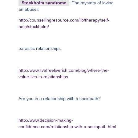
Stockholm syndrome
: The mystery of loving
an abuser:
http://counsellingresource.com/lib/therapy/self-
help/stockholm/
parasitic relationships:
http://www.livefreeliverich.com/blog/where-the-
value-lies-in-relationships
Are you in a relationship with a sociopath?
http://www.decision-making-
confidence.com/relationship-with-a-sociopath.html