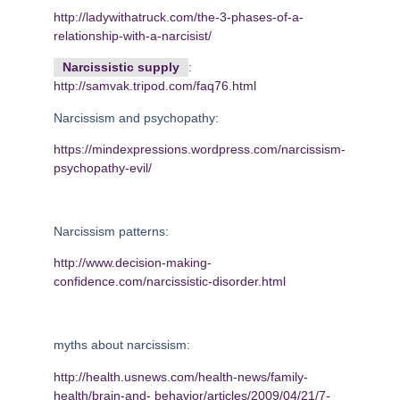
http://ladywithatruck.com/the-3-phases-of-a-
relationship-with-a-narcisist/
Narcissistic supply
:
http://samvak.tripod.com/faq76.html
Narcissism and psychopathy:
https://mindexpressions.wordpress.com/narcissism-
psychopathy-evil/
Narcissism patterns:
http://www.decision-making-
confidence.com/narcissistic-disorder.html
myths about narcissism:
http://health.usnews.com/health-news/family-
health/brain-and-
behavior/articles/2009/04/21/7-