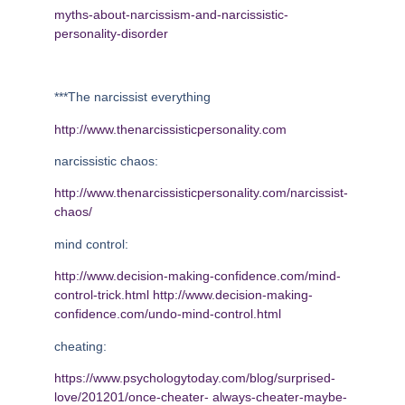
myths-about-narcissism-and-narcissistic-
personality-disorder
***The narcissist everything
http://www.thenarcissisticpersonality.com
narcissistic chaos:
http://www.thenarcissisticpersonality.com/narcissist-
chaos/
mind control:
http://www.decision-making-confidence.com/mind-
control-trick.html
http://www.decision-making-
confidence.com/undo-mind-control.html
cheating:
https://www.psychologytoday.com/blog/surprised-
love/201201/once-cheater-
always-cheater-maybe-