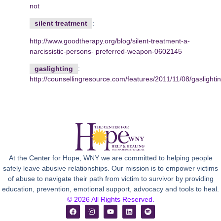
not
silent treatment
:
http://www.goodtherapy.org/blog/silent-treatment-a-
narcissistic-persons-
preferred-weapon-0602145
gaslighting
:
http://counsellingresource.com/features/2011/11/08/gaslightin
At the Center for Hope, WNY we are committed to helping people
safely leave abusive relationships. Our mission is to empower victims
of abuse to navigate their path from victim to survivor by providing
education, prevention, emotional support, advocacy and tools to heal.
© 2026 All Rights Reserved.