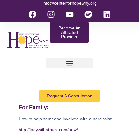
Info@centerforhopewny.org
Become An
Affiliated
Provider
Request A Consultation
For Family:
How to help someone involved with a narcissist:
http://ladywithatruck.com/how/