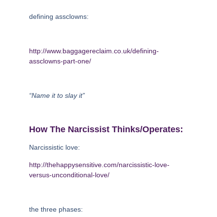
defining assclowns:
http://www.baggagereclaim.co.uk/defining-
assclowns-part-one/
“Name it to slay it”
How The Narcissist Thinks/operates:
Narcissistic love:
http://thehappysensitive.com/narcissistic-love-
versus-unconditional-love/
the three phases: